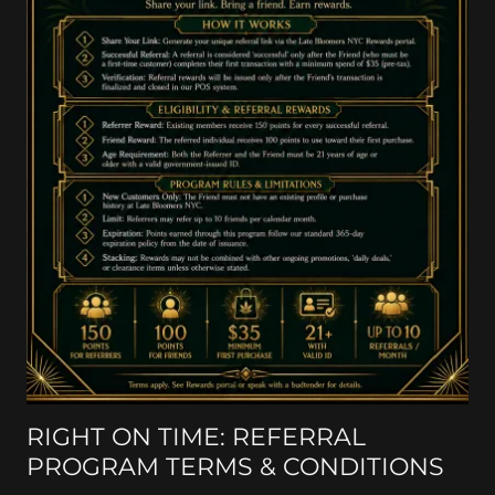
RIGHT ON TIME: REFERRAL
PROGRAM TERMS & CONDITIONS