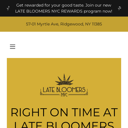
Get rewarded for your good taste. Join our new
LATE BLOOMERS NYC REWARDS program now!
57-01 Myrtle Ave, Ridgewood, NY 11385
RIGHT ON TIME AT
LATE BLOOMERS