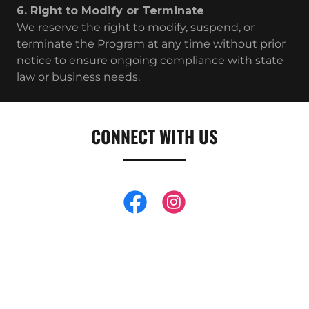
6. Right to Modify or Terminate
We reserve the right to modify, suspend, or
terminate the Program at any time without prior
notice to ensure ongoing compliance with state
law or business needs.
CONNECT WITH US