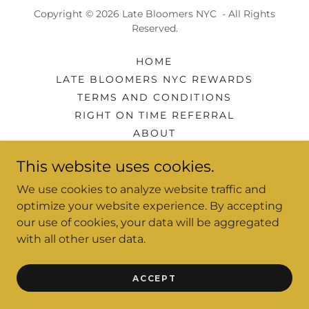
Copyright © 2026 Late Bloomers NYC - All Rights
Reserved.
HOME
LATE BLOOMERS NYC REWARDS
TERMS AND CONDITIONS
RIGHT ON TIME REFERRAL
ABOUT
MEDIA
This website uses cookies.
PRIVACY POLICY
EVENTS
We use cookies to analyze website traffic and
optimize your website experience. By accepting
our use of cookies, your data will be aggregated
with all other user data.
Powered by
ACCEPT