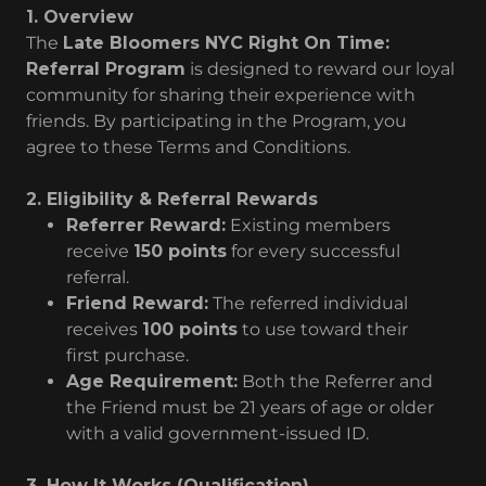
1. Overview
The
Late Bloomers NYC Right On Time:
Referral Program
is designed to reward our loyal
community for sharing their experience with
friends. By participating in the Program, you
agree to these Terms and Conditions.
2. Eligibility & Referral Rewards
Referrer Reward:
Existing members
receive
150 points
for every successful
referral.
Friend Reward:
The referred individual
receives
100 points
to use toward their
first purchase.
Age Requirement:
Both the Referrer and
the Friend must be 21 years of age or older
with a valid government-issued ID.
3. How It Works (Qualification)