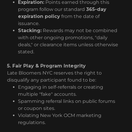
Expiration:
Points earned through this
program follow our standard
365-day
expiration policy
from the date of
issuance.
Stacking:
Rewards may not be combined
with other ongoing promotions, "daily
deals," or clearance items unless otherwise
stated.
5. Fair Play & Program Integrity
Late Bloomers NYC reserves the right to
disqualify any participant found to be:
Engaging in self-referrals or creating
multiple "fake" accounts.
Spamming referral links on public forums
or coupon sites.
Violating New York OCM marketing
regulations.