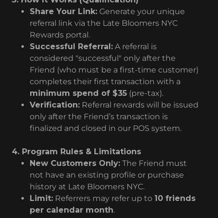
Share Your Link:
Generate your unique
referral link via the Late Bloomers NYC
Rewards portal.
Successful Referral:
A referral is
considered "successful" only after the
Friend (who must be a first-time customer)
completes their first transaction with a
minimum spend of $35
(pre-tax).
Verification:
Referral rewards will be issued
only after the Friend’s transaction is
finalized and closed in our POS system.
4. Program Rules & Limitations
New Customers Only:
The Friend must
not have an existing profile or purchase
history at Late Bloomers NYC.
Limit:
Referrers may refer up to
10 friends
per calendar month
.