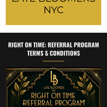
NYC
RIGHT ON TIME: REFERRAL PROGRAM
TERMS & CONDITIONS